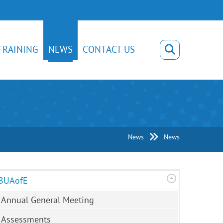
TRAINING
NEWS
CONTACT US
News
News
BUAofE
Annual General Meeting
Assessments