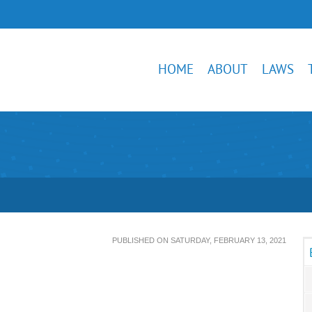
HOME
ABOUT
LAWS
PUBLISHED ON SATURDAY, FEBRUARY 13, 2021