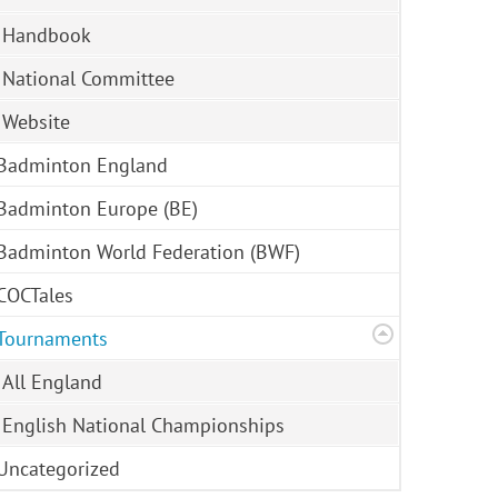
Handbook
National Committee
Website
Badminton England
Badminton Europe (BE)
Badminton World Federation (BWF)
COCTales
Tournaments
All England
English National Championships
Uncategorized