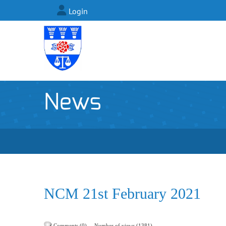
Login
News
NCM 21st February 2021
Comments (0)
Number of views (1381)