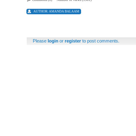
AUTHOR:
AMANDA BALAAM
Please
login
or
register
to post comments.