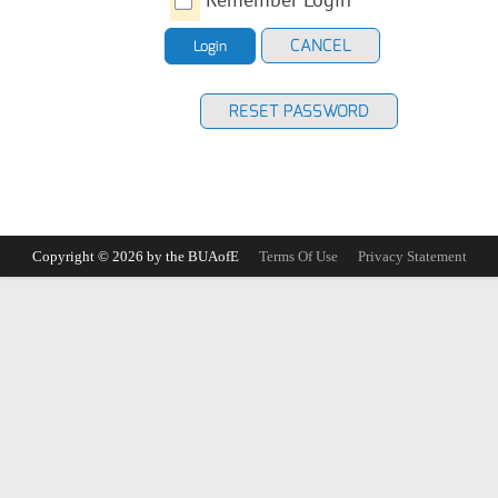
CANCEL
Login
RESET PASSWORD
Copyright © 2026 by the BUAofE
Terms Of Use
Privacy Statement