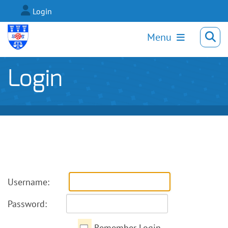
Login
Menu
Login
Username:
Password:
Remember Login